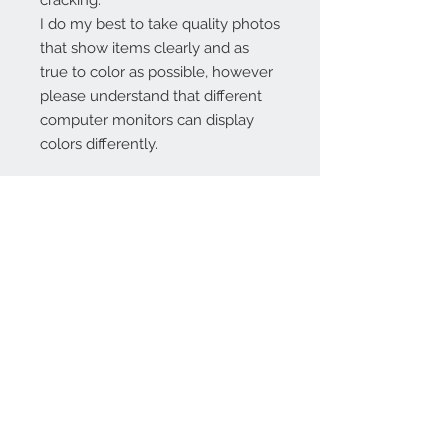
cracking.
I do my best to take quality photos
that show items clearly and as
true to color as possible, however
please understand that different
computer monitors can display
colors differently.
Contact Us:
angela@genschi.com.
au
PO Box 6074
Hammondville
NSW 2170