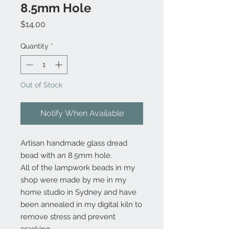
8.5mm Hole
Price
$14.00
Quantity
*
Out of Stock
Notify When Available
Artisan handmade glass dread
bead with an 8.5mm hole.
All of the lampwork beads in my
shop were made by me in my
home studio in Sydney and have
been annealed in my digital kiln to
remove stress and prevent