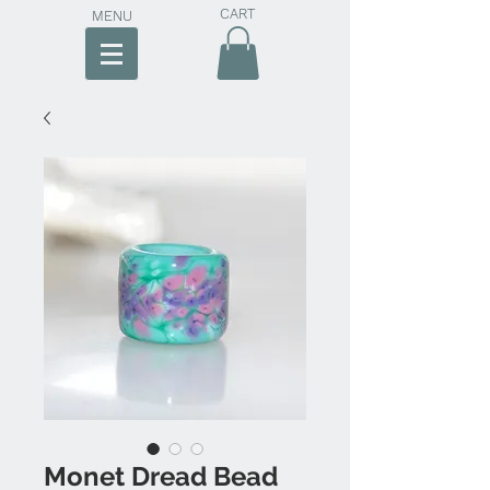
CART
MENU
Monet Dread Bead