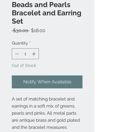
Beads and Pearls
Bracelet and Earring
Set
Regular
Sale
 $30.00 
$18.00
Price
Price
Quantity
*
Out of Stock
Notify When Available
A set of matching bracelet and
earrings in a soft mix of greens,
pearls and pinks. All metal parts
are antique brass and gold plated
and the bracelet measures