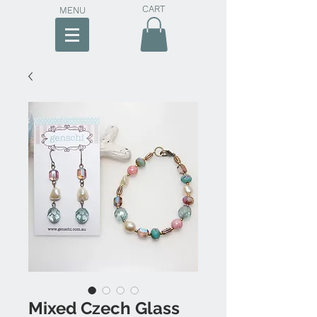
CART
MENU
Mixed Czech Glass