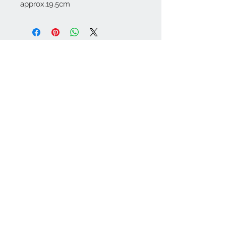
approx.19.5cm
Contact Us:
angela@genschi.com.
au
PO Box 6074
Hammondville
NSW 2170
We Accept