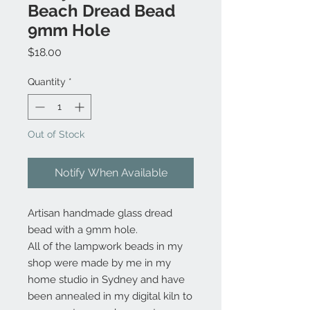
Beach Dread Bead
9mm Hole
Price
$18.00
Quantity
*
Out of Stock
Notify When Available
Artisan handmade glass dread
bead with a 9mm hole.
All of the lampwork beads in my
shop were made by me in my
home studio in Sydney and have
been annealed in my digital kiln to