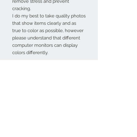
remove stress and prevent
cracking.
I do my best to take quality photos
that show items clearly and as
true to color as possible, however
please understand that different
computer monitors can display
colors differently.
Contact Us:
angela@genschi.com.
au
PO Box 6074
Hammondville
NSW 2170