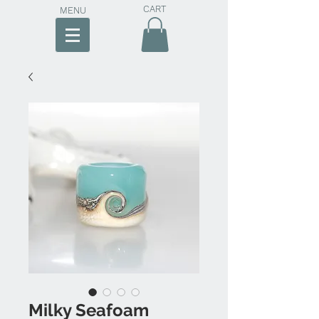
CART
MENU
Milky Seafoam