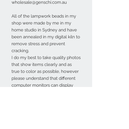
wholesale@genschi.com.au
All of the lampwork beads in my
shop were made by me in my
home studio in Sydney and have
been annealed in my digital kiln to
remove stress and prevent
cracking.
I do my best to take quality photos
that show items clearly and as
true to color as possible, however
please understand that different
computer monitors can display
colors differently.