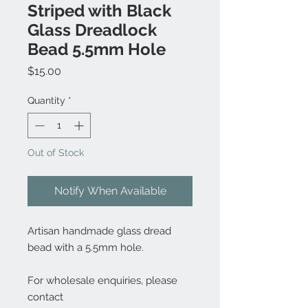
Striped with Black
Glass Dreadlock
Bead 5.5mm Hole
Price
$15.00
Quantity
*
Out of Stock
Notify When Available
Artisan handmade glass dread
bead with a 5.5mm hole.
For wholesale enquiries, please
contact