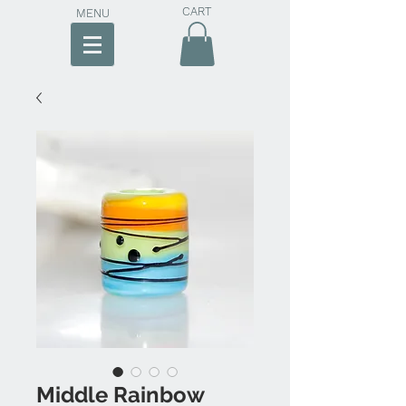
CART
MENU
Middle Rainbow