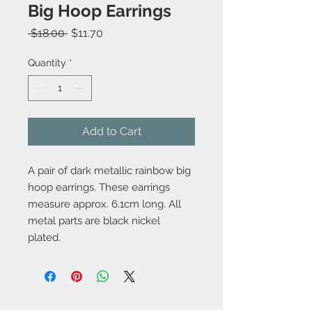
Big Hoop Earrings
Regular
Sale
 $18.00 
$11.70
Price
Price
Quantity
*
Add to Cart
A pair of dark metallic rainbow big
hoop earrings. These earrings
measure approx. 6.1cm long. All
metal parts are black nickel
plated.