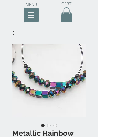
CART
MENU
Metallic Rainbow