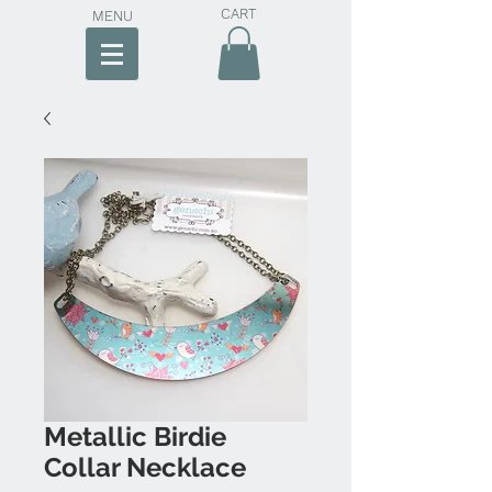
CART
MENU
Metallic Birdie
Collar Necklace