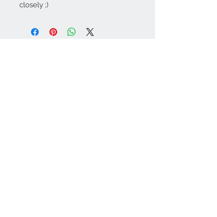
closely ;)
Contact Us:
angela@genschi.com.
au
PO Box 6074
Hammondville
NSW 2170
We Accept