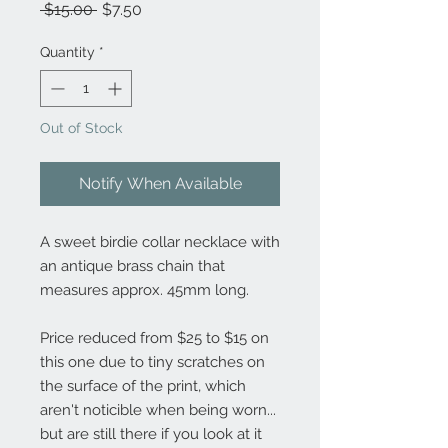
Regular
Sale
 $15.00 
$7.50
Price
Price
Quantity
*
Out of Stock
Notify When Available
A sweet birdie collar necklace with
an antique brass chain that
measures approx. 45mm long.
Price reduced from $25 to $15 on
this one due to tiny scratches on
the surface of the print, which
aren't noticible when being worn...
but are still there if you look at it