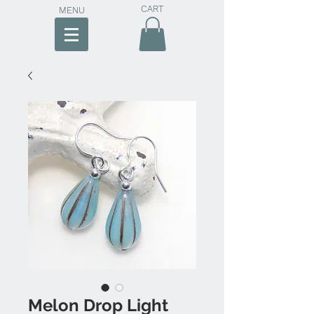
CART
MENU
Melon Drop Light