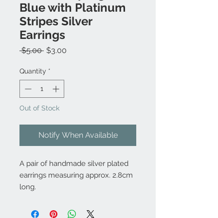
Blue with Platinum
Stripes Silver
Earrings
Regular
Sale
 $5.00 
$3.00
Price
Price
Quantity
*
Out of Stock
Notify When Available
A pair of handmade silver plated
earrings measuring approx. 2.8cm
long.