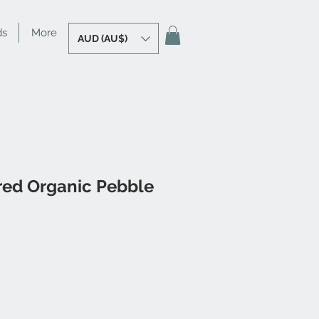
ds
More
AUD (AU$)
red Organic Pebble