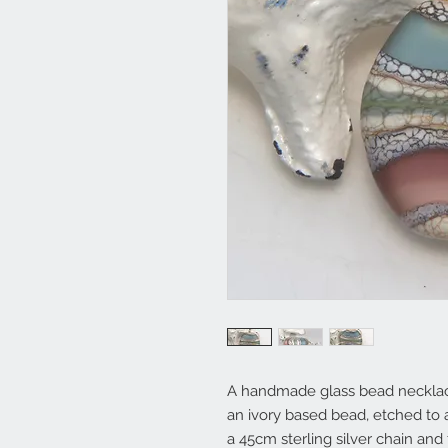
A handmade glass bead necklace
an ivory based bead, etched to a
a 45cm sterling silver chain and