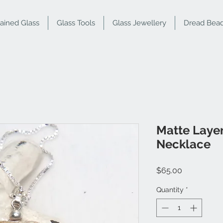
tained Glass
Glass Tools
Glass Jewellery
Dread Bea
Matte Laye
Necklace
Price
$65.00
Quantity
*