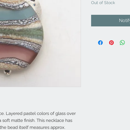
Out of Stock
Noti
. Layered pastel colors of glass over
 soft matte finish. This necklace has
 the bead itself measures approx.