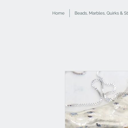
Home
Beads, Marbles, Quirks & S