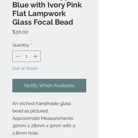
Blue with Ivory Pink
Flat Lampwork
Glass Focal Bead
Price
$30.00
Quantity
*
Out of Stock
Notify When Available
An etched handmade glass
bead as pictured.
Approximate Measurements:
30mm x 28mm x 9mm with a
2.8mm hole.