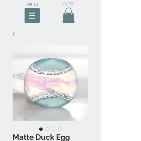
CART
MENU
Matte Duck Egg