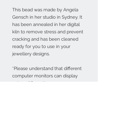
This bead was made by Angela
Gensch in her studio in Sydney. It
has been annealed in her digital
kiln to remove stress and prevent
cracking and has been cleaned
ready for you to use in your
jewellery designs.
*Please understand that different
computer monitors can display
colors differently.
Contact Us:
angela@genschi.com.
au