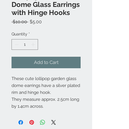
Dome Glass Earrings
with Hinge Hooks
Regular
Sale
 $10.00 
$5.00
Price
Price
Quantity
*
Add to Cart
These cute lollipop garden glass
dome earrings have a silver plated
rim and hinge hook.
They measure approx. 2.5cm long
by 1.4cm across.