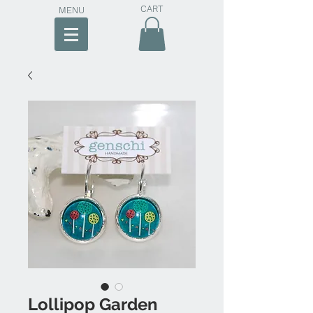
CART
MENU
Lollipop Garden