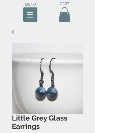
CART
MENU
Little Grey Glass
Earrings