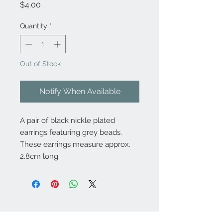
Price
$4.00
Quantity
*
Out of Stock
Notify When Available
A pair of black nickle plated
earrings featuring grey beads.
These earrings measure approx.
2.8cm long.
Contact Us: