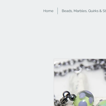
Home
Beads, Marbles, Quirks & S