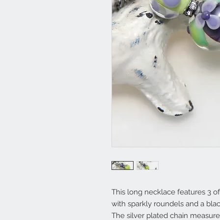
This long necklace features 3
with sparkly roundels and a blac
The silver plated chain measur