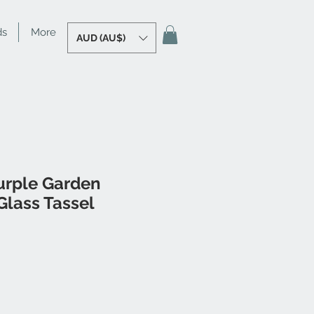
ds
More
AUD (AU$)
urple Garden
lass Tassel
le
ice