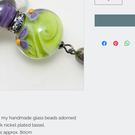
 of my handmade glass beads adorned
k nickel plated tassel.
es approx. 80cm