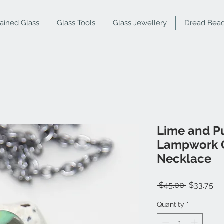
tained Glass
Glass Tools
Glass Jewellery
Dread Bea
Lime and P
Lampwork G
Necklace
Regular
Sa
 $45.00 
$33.75
Price
Pr
Quantity
*