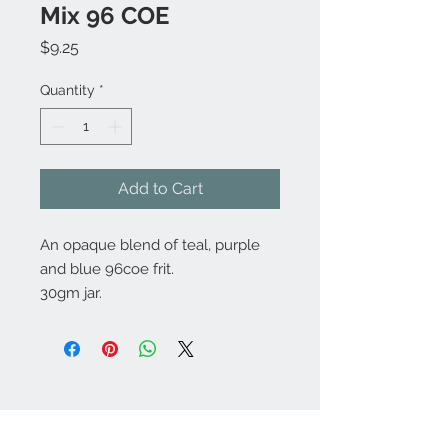
Mix 96 COE
Price
$9.25
Quantity
*
Add to Cart
An opaque blend of teal, purple
and blue 96coe frit.
30gm jar.
Contact Us:
angela@genschi.com.