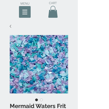
CART
MENU
Mermaid Waters Frit