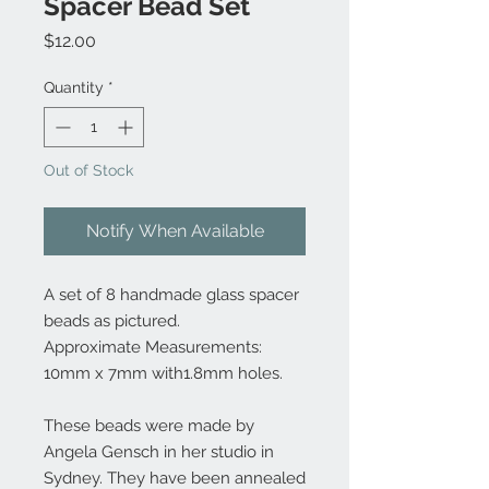
Spacer Bead Set
Price
$12.00
Quantity
*
Out of Stock
Notify When Available
A set of 8 handmade glass spacer
beads as pictured.
Approximate Measurements:
10mm x 7mm with1.8mm holes.
These beads were made by
Angela Gensch in her studio in
Sydney. They have been annealed