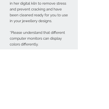
in her digital kiln to remove stress
and prevent cracking and have
been cleaned ready for you to use
in your jewellery designs.
*Please understand that different
computer monitors can display
colors differently.
Contact Us:
angela@genschi.com.
au
PO Box 6074
Hammondville
NSW 2170