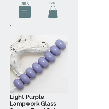
CART
MENU
Light Purple
Lampwork Glass