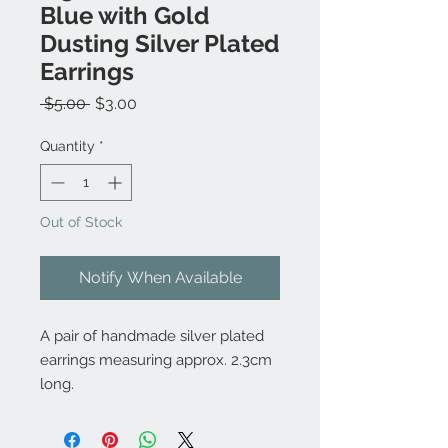
Blue with Gold
Dusting Silver Plated
Earrings
Regular
Sale
 $5.00 
$3.00
Price
Price
Quantity
*
Out of Stock
Notify When Available
A pair of handmade silver plated
earrings measuring approx. 2.3cm
long.