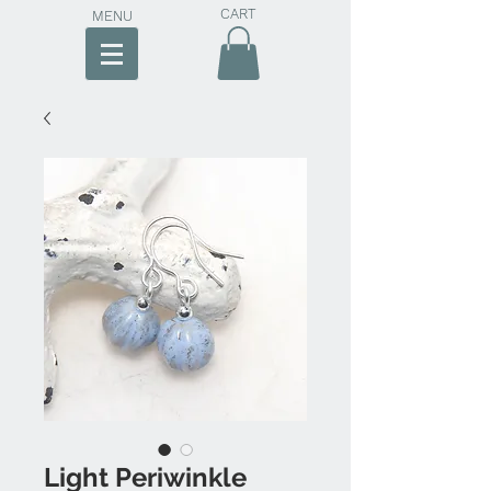
CART
MENU
Light Periwinkle