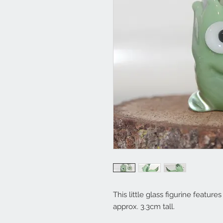
This little glass figurine featu
approx. 3.3cm tall.