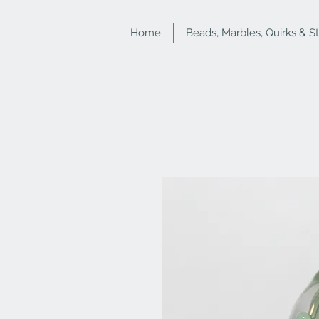
Home
Beads, Marbles, Quirks & S