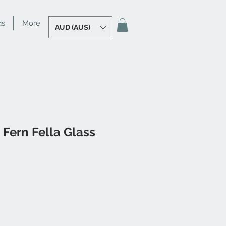
ds
More
AUD (AU$)
 Fern Fella Glass