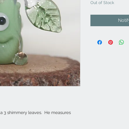
Out of Stock
Noti
res a 3 shimmery leaves. He measures