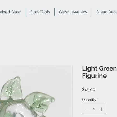
tained Glass
Glass Tools
Glass Jewellery
Dread Bea
Light Green
Figurine
Price
$45.00
Quantity
*