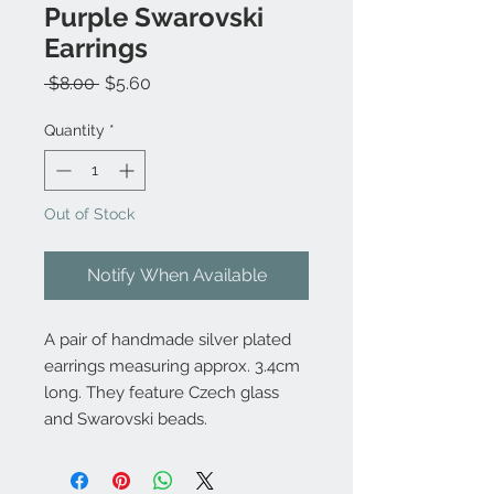
Purple Swarovski
Earrings
Regular
Sale
 $8.00 
$5.60
Price
Price
Quantity
*
Out of Stock
Notify When Available
A pair of handmade silver plated
earrings measuring approx. 3.4cm
long. They feature Czech glass
and Swarovski beads.