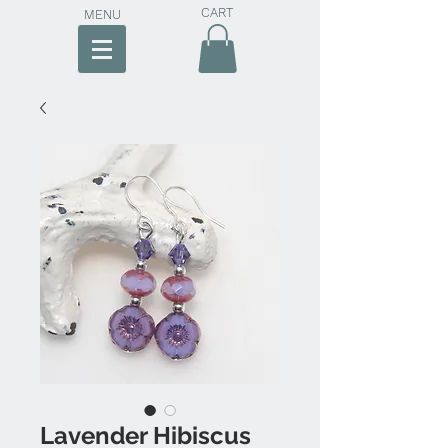
CART
MENU
Lavender Hibiscus