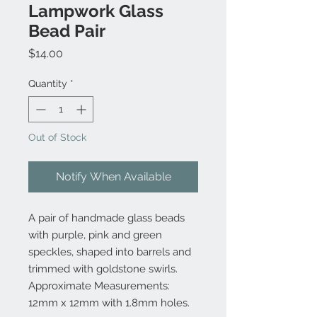
Lampwork Glass
Bead Pair
Price
$14.00
Quantity
*
Out of Stock
Notify When Available
A pair of handmade glass beads
with purple, pink and green
speckles, shaped into barrels and
trimmed with goldstone swirls.
Approximate Measurements:
12mm x 12mm with 1.8mm holes.