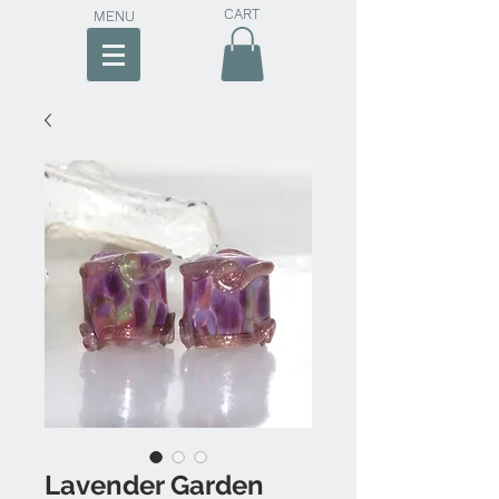
CART
MENU
Lavender Garden