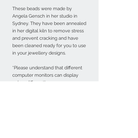
These beads were made by
Angela Gensch in her studio in
Sydney. They have been annealed
in her digital kiln to remove stress
and prevent cracking and have
been cleaned ready for you to use
in your jewellery designs.
*Please understand that different
computer monitors can display
colors differently.
Contact Us:
angela@genschi.com.
au