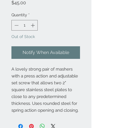
Price
$45.00
Quantity
*
Out of Stock
Notify When Available
A lovely strong pair of mashers
with a press action and adjustable
set screw that allows two 2"
square stainless steel plates to
close to any predetermined
thickness. Uses rounded steel for
spring action opening and closing.