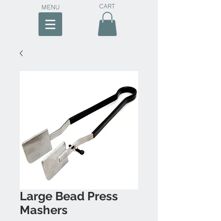
CART
MENU
Large Bead Press
Mashers