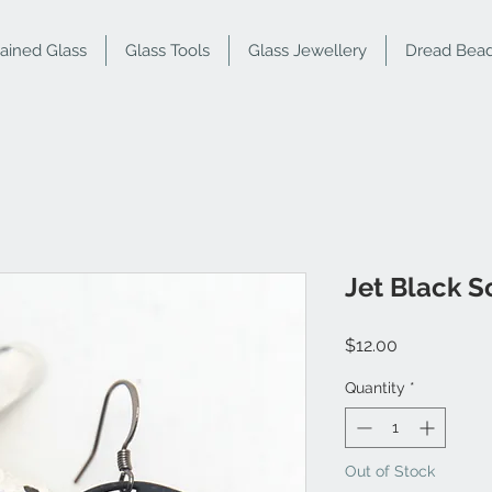
tained Glass
Glass Tools
Glass Jewellery
Dread Bea
Jet Black S
Price
$12.00
Quantity
*
Out of Stock