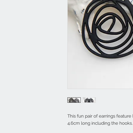
This fun pair of earrings featur
4.6cm long including the hooks. 