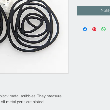
Noti
e black metal scribbles. They measure
All metal parts are plated.