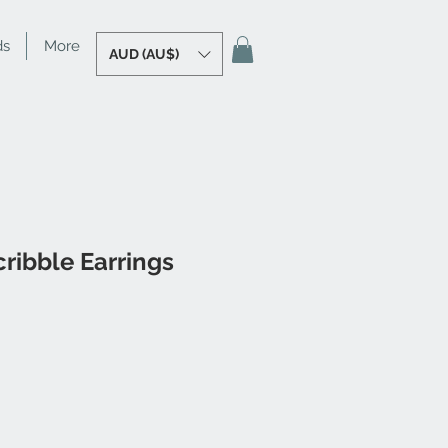
ds
More
AUD (AU$)
cribble Earrings