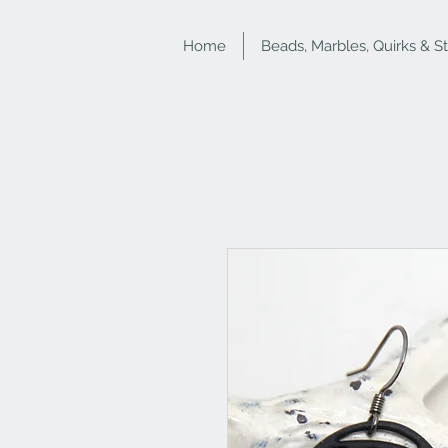
Home
Beads, Marbles, Quirks & S