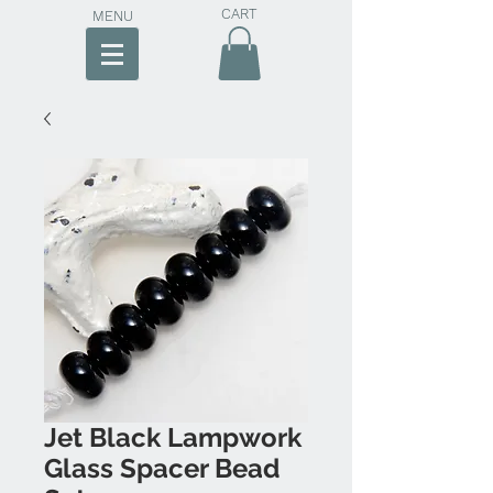
CART
MENU
Jet Black Lampwork
Glass Spacer Bead