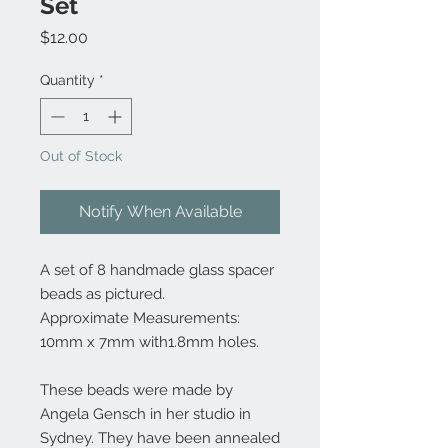
Set
Price
$12.00
Quantity
*
Out of Stock
Notify When Available
A set of 8 handmade glass spacer
beads as pictured.
Approximate Measurements:
10mm x 7mm with1.8mm holes.
These beads were made by
Angela Gensch in her studio in
Sydney. They have been annealed