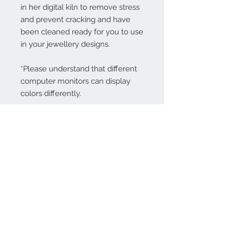
in her digital kiln to remove stress
and prevent cracking and have
been cleaned ready for you to use
in your jewellery designs.
*Please understand that different
computer monitors can display
colors differently.
Contact Us:
angela@genschi.com.
au
PO Box 6074
Hammondville
NSW 2170