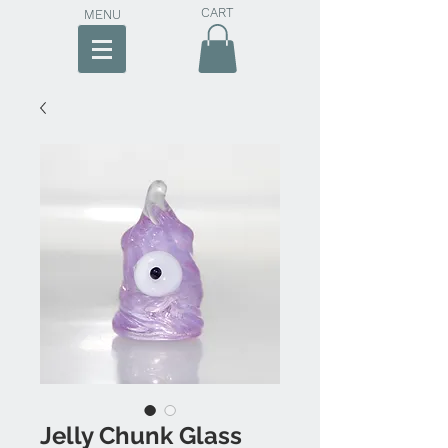
CART
MENU
Jelly Chunk Glass