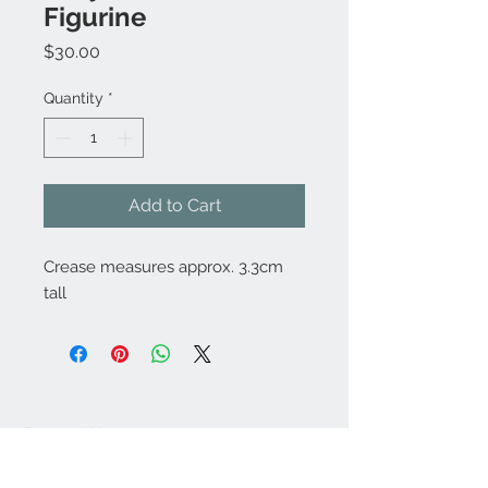
Figurine
Price
$30.00
Quantity
*
Add to Cart
Crease measures approx. 3.3cm
tall
Contact Us:
angela@genschi.com.
au