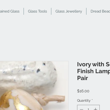
tained Glass
Glass Tools
Glass Jewellery
Dread Bea
Ivory with 
Finish Lam
Pair
Price
$16.00
Quantity
*