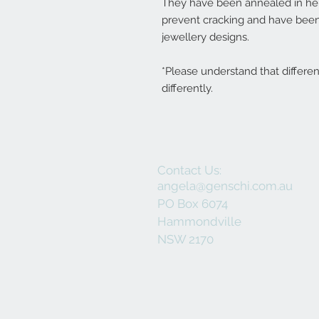
They have been annealed in her 
prevent cracking and have been
jewellery designs.
*Please understand that differe
differently.
Contact Us:
angela@genschi.com.au
PO Box 6074
Hammondville
NSW 2170