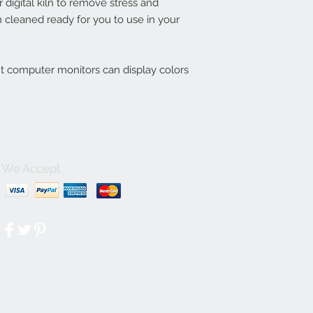
digital kiln to remove stress and
 cleaned ready for you to use in your
nt computer monitors can display colors
We Accept