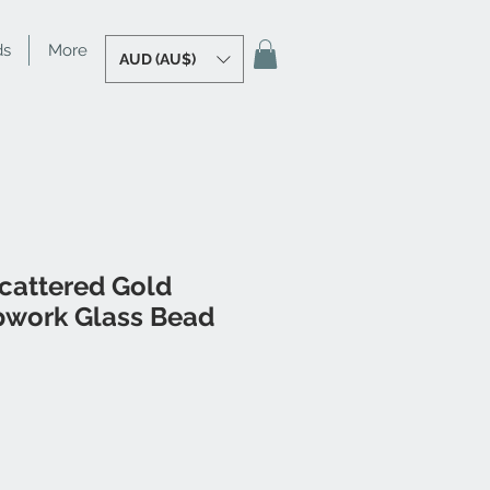
ds
More
AUD (AU$)
Scattered Gold
pwork Glass Bead