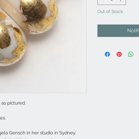
Out of Stock
Noti
as pictured.
es.
la Gensch in her studio in Sydney.