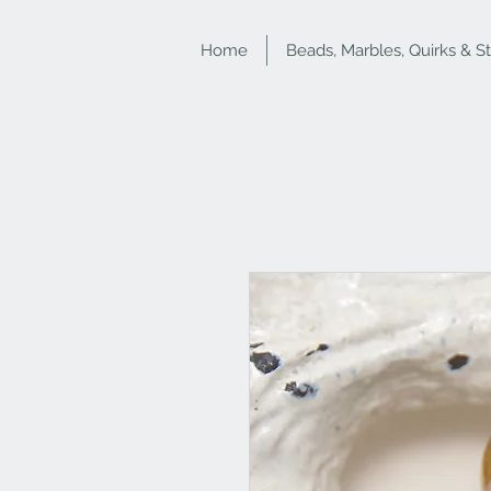
Home
Beads, Marbles, Quirks & S