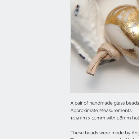
A pair of handmade glass beads 
Approximate Measurements:
14.5mm x 10mm with 1.8mm hol
These beads were made by Ange