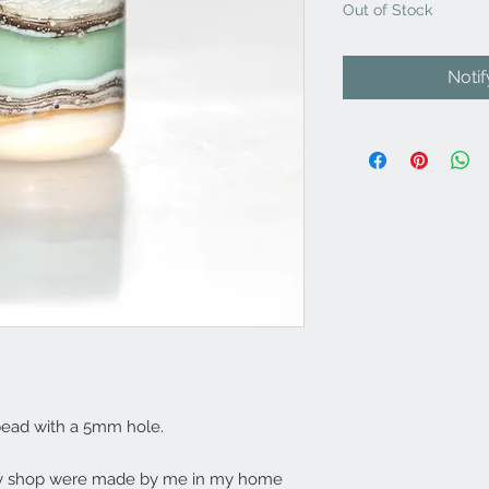
Out of Stock
Noti
bead with a 5mm hole.
my shop were made by me in my home