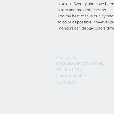
studio in Sydney and have been 
stress and prevent cracking.
I do my best to take quality pho
to color as possible, however p
monitors can display colors diffe
Contact Us:
angela@genschi.com.au
PO Box 6074
Hammondville
NSW 2170