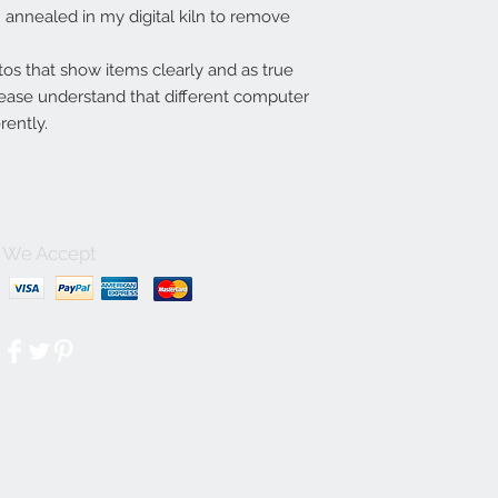
annealed in my digital kiln to remove
tos that show items clearly and as true
lease understand that different computer
rently.
We Accept