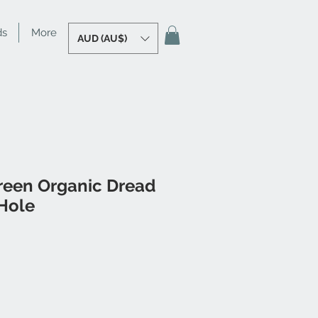
ds
More
AUD (AU$)
reen Organic Dread
Hole