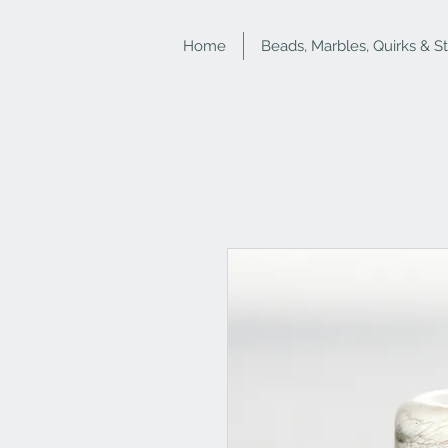
Home
Beads, Marbles, Quirks & S