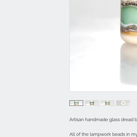
Artisan handmade glass dread 
All of the lampwork beads in 