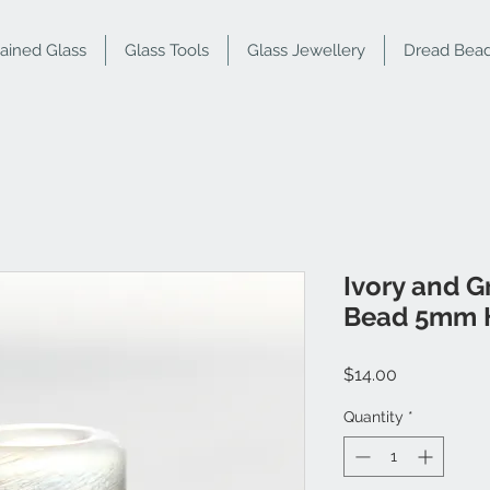
tained Glass
Glass Tools
Glass Jewellery
Dread Bea
Ivory and G
Bead 5mm 
Price
$14.00
Quantity
*