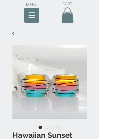
CART
MENU
Hawaiian Sunset