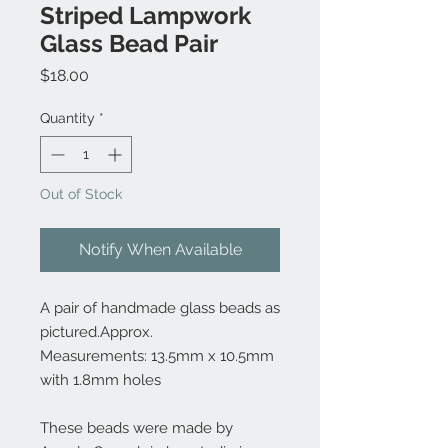
Striped Lampwork
Glass Bead Pair
Price
$18.00
Quantity
*
Out of Stock
Notify When Available
A pair of handmade glass beads as
pictured.Approx.
Measurements: 13.5mm x 10.5mm
with 1.8mm holes
These beads were made by