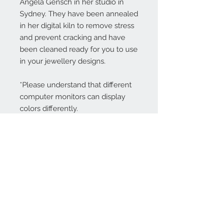
Angela Gensch in her studio in
Sydney. They have been annealed
in her digital kiln to remove stress
and prevent cracking and have
been cleaned ready for you to use
in your jewellery designs.
*Please understand that different
computer monitors can display
colors differently.
Contact Us:
angela@genschi.com.
au
PO Box 6074
Hammondville