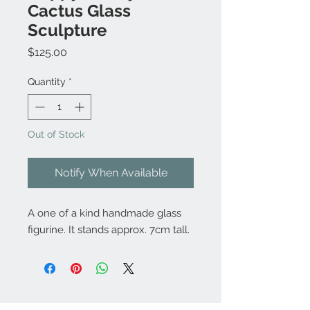
Cactus Glass
Sculpture
Price
$125.00
Quantity
*
Out of Stock
Notify When Available
A one of a kind handmade glass
figurine. It stands approx. 7cm tall.