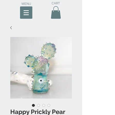
CART
MENU
Happy Prickly Pear