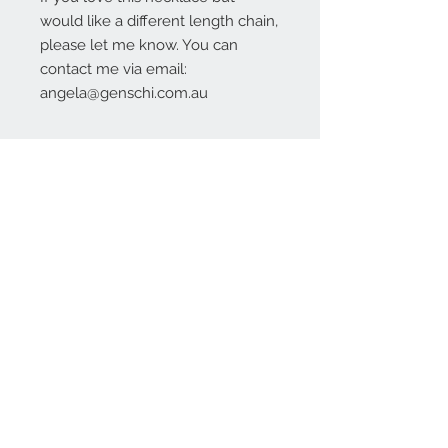
would like a different length chain,
please let me know. You can
contact me via email:
angela@genschi.com.au
Contact Us:
angela@genschi.com.
au
PO Box 6074
Hammondville
NSW 2170