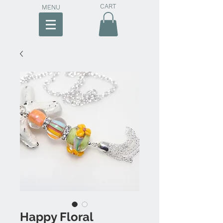
CART
MENU
Happy Floral