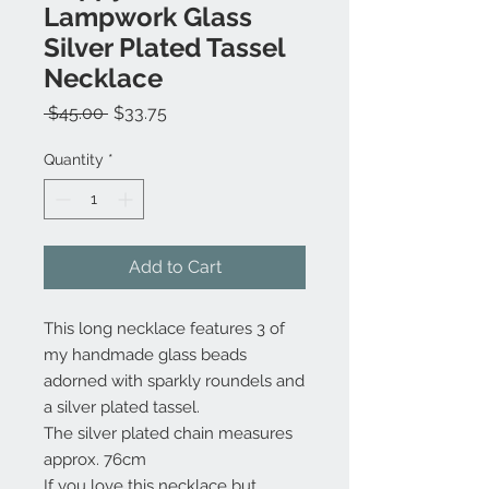
Lampwork Glass
Silver Plated Tassel
Necklace
Regular
Sale
 $45.00 
$33.75
Price
Price
Quantity
*
Add to Cart
This long necklace features 3 of
my handmade glass beads
adorned with sparkly roundels and
a silver plated tassel.
The silver plated chain measures
approx. 76cm
If you love this necklace but