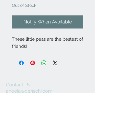
Out of Stock
Notify When Available
These little peas are the bestest of
friends!
Contact Us:
angela@genschi.com.
au
PO Box 6074
Hammondville
NSW 2170