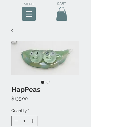
CART
MENU
HapPeas
Price
$135.00
Quantity
*