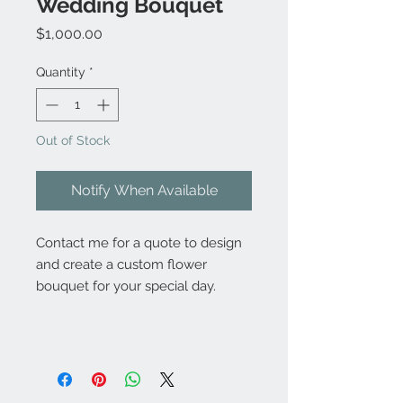
Wedding Bouquet
Price
$1,000.00
Quantity
*
Out of Stock
Notify When Available
Contact me for a quote to design
and create a custom flower
bouquet for your special day.