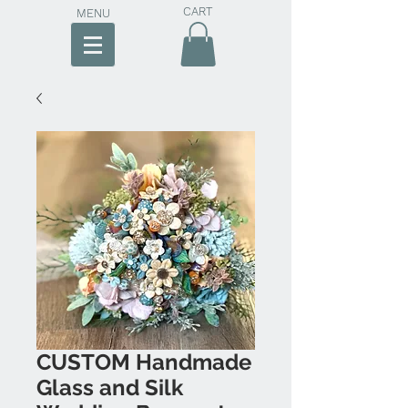
CART
MENU
CUSTOM Handmade
Glass and Silk