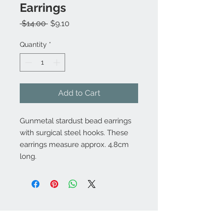
Earrings
Regular
Sale
 $14.00 
$9.10
Price
Price
Quantity
*
Add to Cart
Gunmetal stardust bead earrings
with surgical steel hooks. These
earrings measure approx. 4.8cm
long.
Contact Us: