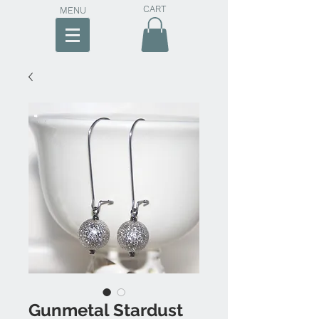
CART
MENU
Gunmetal Stardust