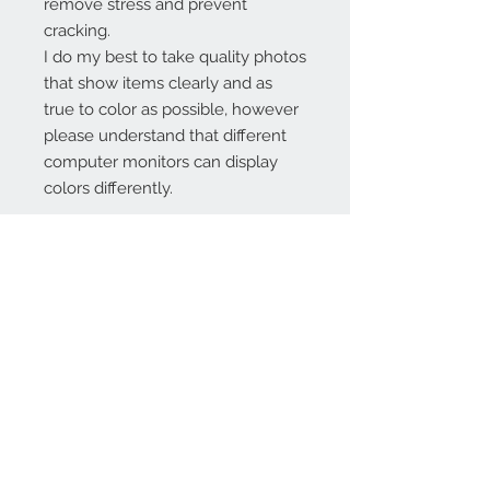
remove stress and prevent
cracking.
I do my best to take quality photos
that show items clearly and as
true to color as possible, however
please understand that different
computer monitors can display
colors differently.
Contact Us:
angela@genschi.com.
au
PO Box 6074
Hammondville
NSW 2170