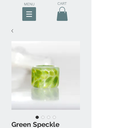
CART
MENU
Green Speckle