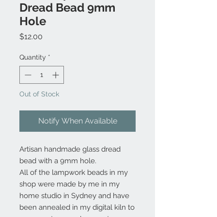
Dread Bead 9mm
Hole
Price
$12.00
Quantity
*
Out of Stock
Notify When Available
Artisan handmade glass dread
bead with a 9mm hole.
All of the lampwork beads in my
shop were made by me in my
home studio in Sydney and have
been annealed in my digital kiln to