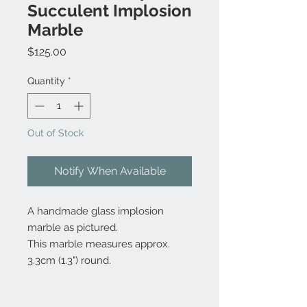
Succulent Implosion
Marble
Price
$125.00
Quantity
*
Out of Stock
Notify When Available
A handmade glass implosion
marble as pictured.
This marble measures approx.
3.3cm (1.3") round.