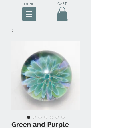
CART
MENU
Green and Purple