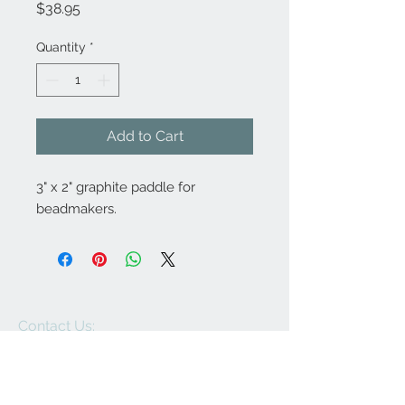
Price
$38.95
Quantity
*
Add to Cart
3" x 2" graphite paddle for
beadmakers.
Contact Us:
angela@genschi.com.
au
PO Box 6074