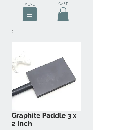
CART
MENU
Graphite Paddle 3 x
2 Inch