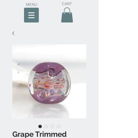
CART
MENU
Grape Trimmed