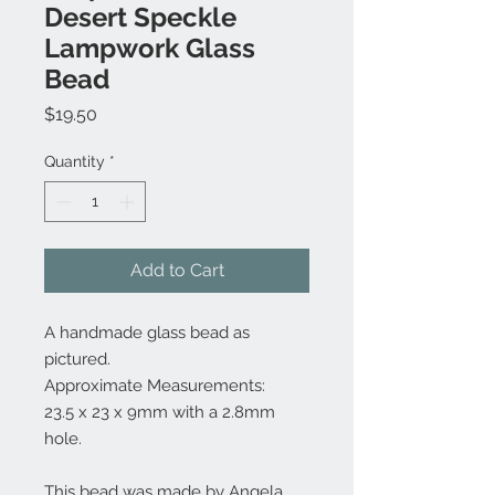
Desert Speckle
Lampwork Glass
Bead
Price
$19.50
Quantity
*
Add to Cart
A handmade glass bead as
pictured.
Approximate Measurements:
23.5 x 23 x 9mm with a 2.8mm
hole.
This bead was made by Angela