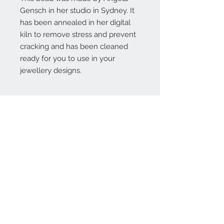
Gensch in her studio in Sydney. It
has been annealed in her digital
kiln to remove stress and prevent
cracking and has been cleaned
ready for you to use in your
jewellery designs.
Contact Us:
angela@genschi.com.
au
PO Box 6074
Hammondville
NSW 2170