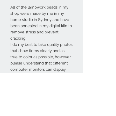
All of the lampwork beads in my
shop were made by me in my
home studio in Sydney and have
been annealed in my digital kiln to
remove stress and prevent
cracking.
I do my best to take quality photos
that show items clearly and as
true to color as possible, however
please understand that different
computer monitors can display
colors differently.
Contact Us:
angela@genschi.com.