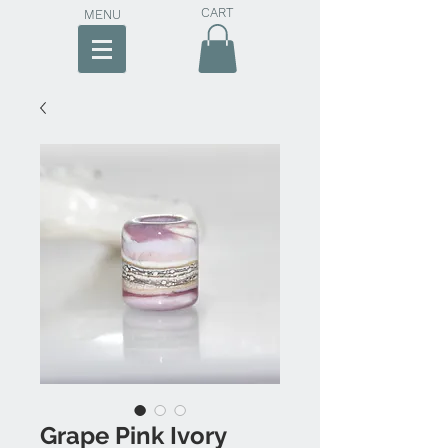
CART
MENU
Grape Pink Ivory