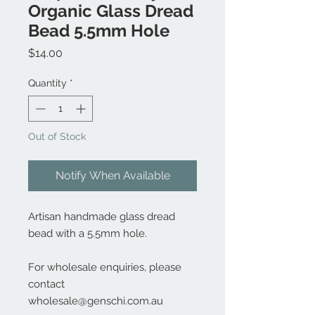
Organic Glass Dread
Bead 5.5mm Hole
Price
$14.00
Quantity
*
Out of Stock
Notify When Available
Artisan handmade glass dread
bead with a 5.5mm hole.
For wholesale enquiries, please
contact
wholesale@genschi.com.au