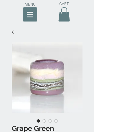
CART
MENU
Grape Green