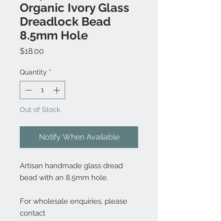
Organic Ivory Glass
Dreadlock Bead
8.5mm Hole
Price
$18.00
Quantity
*
Out of Stock
Notify When Available
Artisan handmade glass dread
bead with an 8.5mm hole.
For wholesale enquiries, please
contact