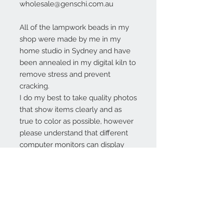
wholesale@genschi.com.au
All of the lampwork beads in my
shop were made by me in my
home studio in Sydney and have
been annealed in my digital kiln to
remove stress and prevent
cracking.
I do my best to take quality photos
that show items clearly and as
true to color as possible, however
please understand that different
computer monitors can display
colors differently.