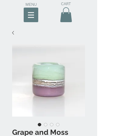
CART
MENU
Grape and Moss