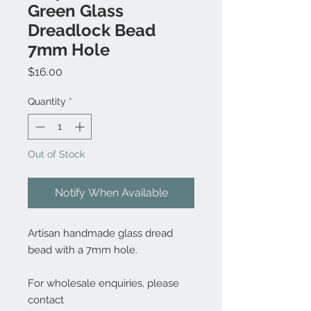
Green Glass
Dreadlock Bead
7mm Hole
Price
$16.00
Quantity
*
Out of Stock
Notify When Available
Artisan handmade glass dread
bead with a 7mm hole.
For wholesale enquiries, please
contact