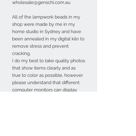
wholesale@genschi.com.au
All of the lampwork beads in my
shop were made by me in my
home studio in Sydney and have
been annealed in my digital kiln to
remove stress and prevent
cracking.
I do my best to take quality photos
that show items clearly and as
true to color as possible, however
please understand that different
computer monitors can display
colors differently.