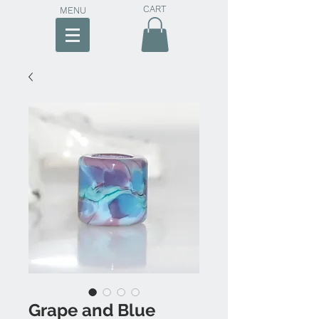
CART
MENU
Grape and Blue