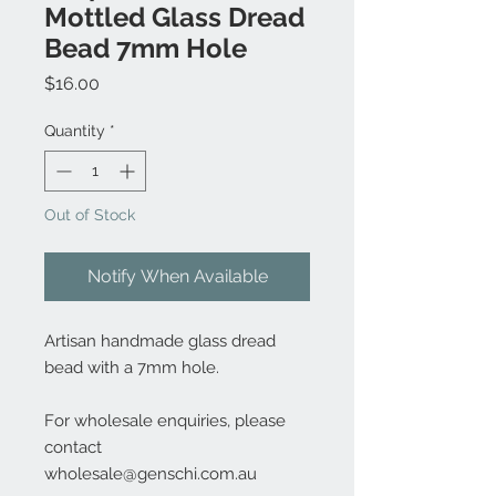
Mottled Glass Dread
Bead 7mm Hole
Price
$16.00
Quantity
*
Out of Stock
Notify When Available
Artisan handmade glass dread
bead with a 7mm hole.
For wholesale enquiries, please
contact
wholesale@genschi.com.au