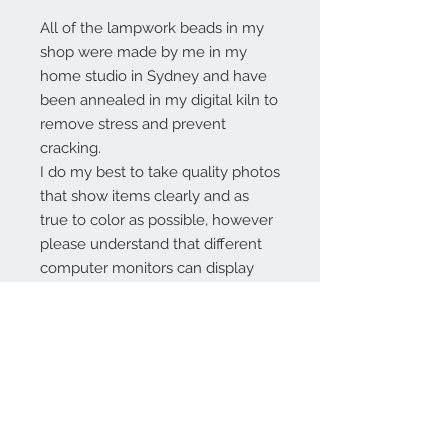
All of the lampwork beads in my
shop were made by me in my
home studio in Sydney and have
been annealed in my digital kiln to
remove stress and prevent
cracking.
I do my best to take quality photos
that show items clearly and as
true to color as possible, however
please understand that different
computer monitors can display
colors differently.
Contact Us:
angela@genschi.com.