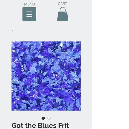
CART
MENU
Got the Blues Frit