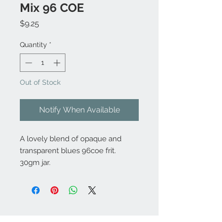
Mix 96 COE
Price
$9.25
Quantity
*
Out of Stock
Notify When Available
A lovely blend of opaque and
transparent blues 96coe frit.
30gm jar.