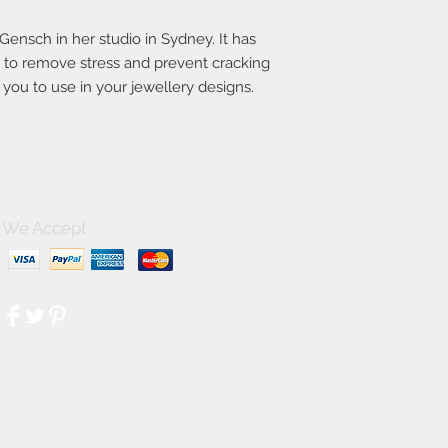
nsch in her studio in Sydney. It has
ln to remove stress and prevent cracking
you to use in your jewellery designs.
We Accept