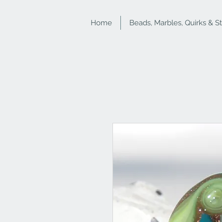
Home
Beads, Marbles, Quirks & S