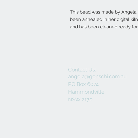
This bead was made by Angela Ge
been annealed in her digital ki
and has been cleaned ready for 
Contact Us:
angela@genschi.com.au
PO Box 6074
Hammondville
NSW 2170