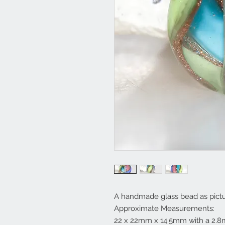
A handmade glass bead as pictu
Approximate Measurements:
22 x 22mm x 14.5mm with a 2.8