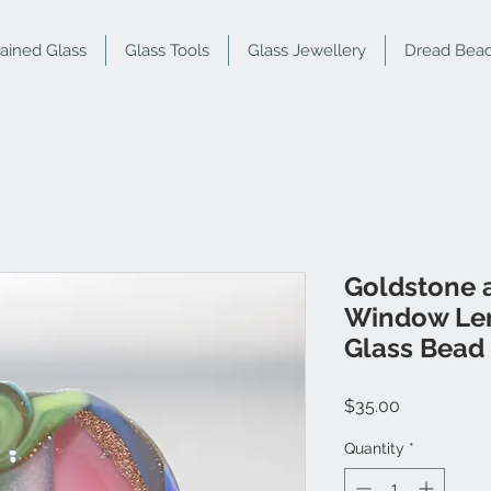
tained Glass
Glass Tools
Glass Jewellery
Dread Bea
Goldstone 
Window Len
Glass Bead
Price
$35.00
Quantity
*