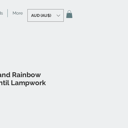
ds
More
AUD (AU$)
and Rainbow
til Lampwork