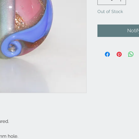
Out of Stock
Noti
red.
mm hole.