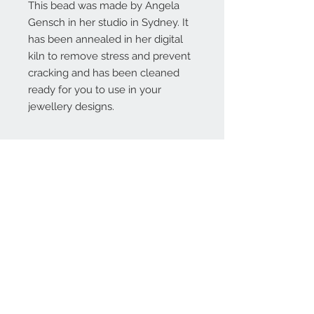
This bead was made by Angela
Gensch in her studio in Sydney. It
has been annealed in her digital
kiln to remove stress and prevent
cracking and has been cleaned
ready for you to use in your
jewellery designs.
Contact Us:
angela@genschi.com.
au
PO Box 6074
Hammondville
NSW 2170