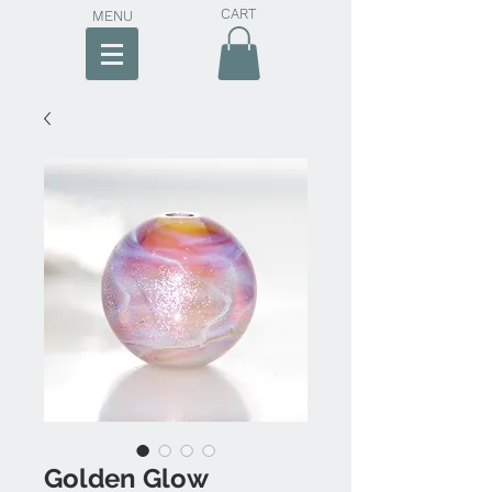
CART
MENU
Golden Glow