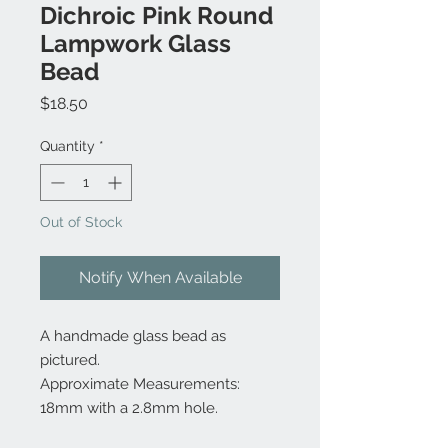
Dichroic Pink Round
Lampwork Glass
Bead
Price
$18.50
Quantity
*
Out of Stock
Notify When Available
A handmade glass bead as
pictured.
Approximate Measurements:
18mm with a 2.8mm hole.