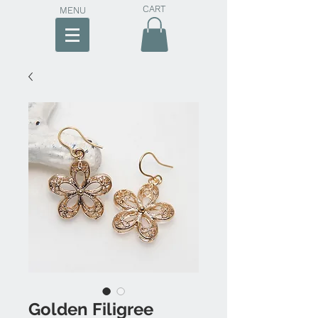
CART
MENU
Golden Filigree