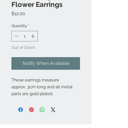
Flower Earrings
Price
$12.00
Quantity
*
Out of Stock
Notify When Available
These earrings measure
approx. 3cm long and all metal
parts are gold plated.