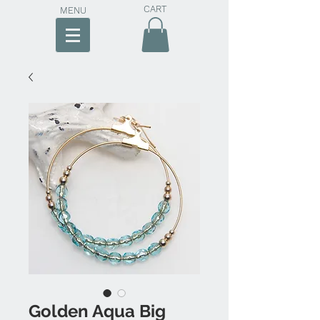
CART
MENU
Golden Aqua Big