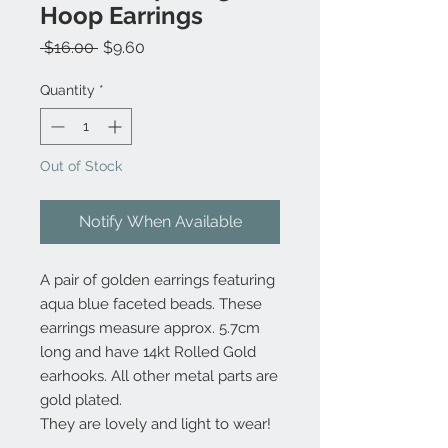
Hoop Earrings
Regular
Sale
 $16.00 
$9.60
Price
Price
Quantity
*
Out of Stock
Notify When Available
A pair of golden earrings featuring
aqua blue faceted beads. These
earrings measure approx. 5.7cm
long and have 14kt Rolled Gold
earhooks. All other metal parts are
gold plated.
They are lovely and light to wear!