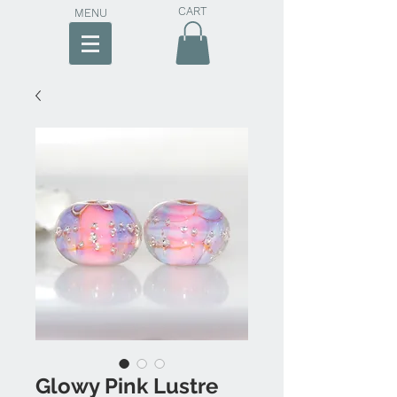
CART
MENU
Glowy Pink Lustre