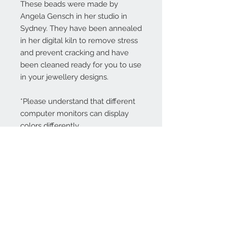
These beads were made by
Angela Gensch in her studio in
Sydney. They have been annealed
in her digital kiln to remove stress
and prevent cracking and have
been cleaned ready for you to use
in your jewellery designs.
*Please understand that different
computer monitors can display
colors differently.
Contact Us:
angela@genschi.com.
au
PO Box 6074