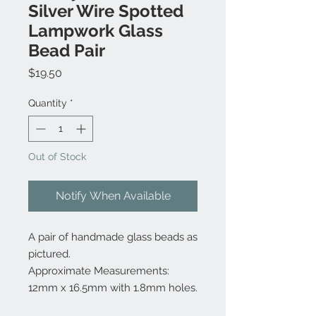
Silver Wire Spotted
Lampwork Glass
Bead Pair
Price
$19.50
Quantity
*
Out of Stock
Notify When Available
A pair of handmade glass beads as
pictured.
Approximate Measurements:
12mm x 16.5mm with 1.8mm holes.