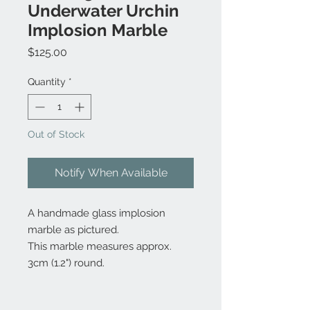
Underwater Urchin
Implosion Marble
Price
$125.00
Quantity
*
Out of Stock
Notify When Available
A handmade glass implosion
marble as pictured.
This marble measures approx.
3cm (1.2") round.