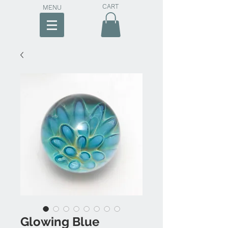
CART
MENU
Glowing Blue