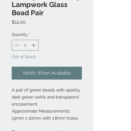
Lampwork Glass
Bead Pair
Price
$12.00
Quantity
*
Out of Stock
Notify When Available
A pair of green beads with sparkly
dark green swirls and transparent
encasement.
Approximate Measurements:
13mm x 10mm with 1.8mm holes.