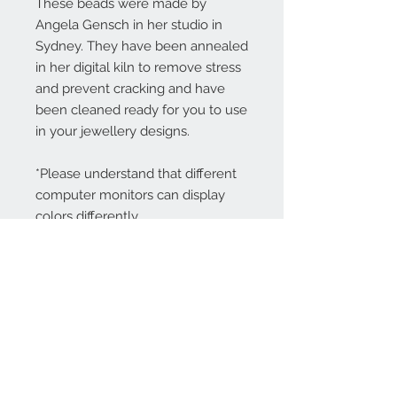
These beads were made by
Angela Gensch in her studio in
Sydney. They have been annealed
in her digital kiln to remove stress
and prevent cracking and have
been cleaned ready for you to use
in your jewellery designs.
*Please understand that different
computer monitors can display
colors differently.
Contact Us:
angela@genschi.com.
au
PO Box 6074