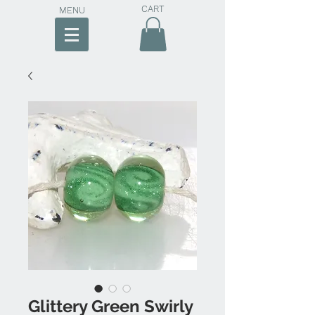
CART
MENU
Glittery Green Swirly