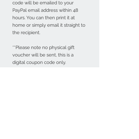
code will be emailed to your
PayPal email address within 48
hours. You can then print it at
home or simply email it straight to
the recipient.
**Please note no physical gift
voucher will be sent, this is a
digital coupon code only.
Contact Us:
angela@genschi.com.
au
PO Box 6074
Hammondville
NSW 2170