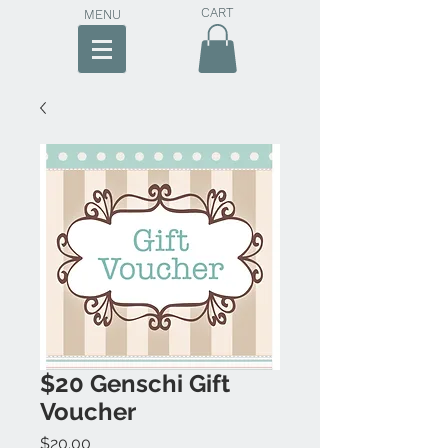
CART
MENU
$20 Genschi Gift
Voucher
Price
$20.00