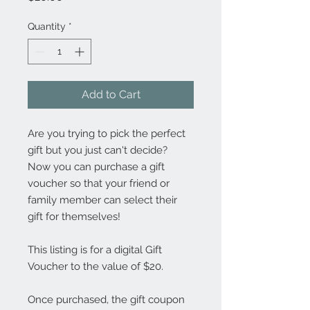
Quantity
*
Add to Cart
Are you trying to pick the perfect
gift but you just can't decide?
Now you can purchase a gift
voucher so that your friend or
family member can select their
gift for themselves!
This listing is for a digital Gift
Voucher to the value of $20.
Once purchased, the gift coupon