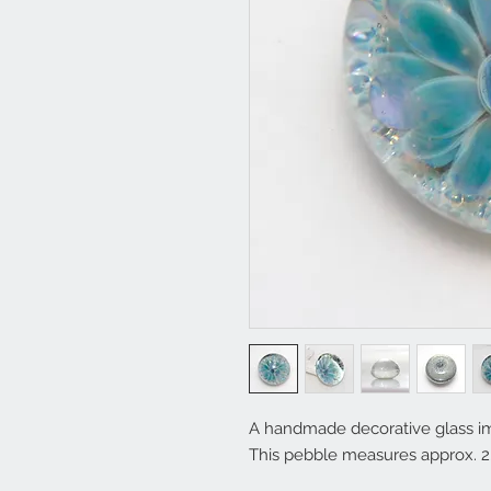
A handmade decorative glass im
This pebble measures approx. 2.