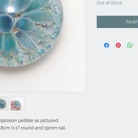
Out of Stock
Noti
plosion pebble as pictured.
8cm (1.1") round and 19mm tall.