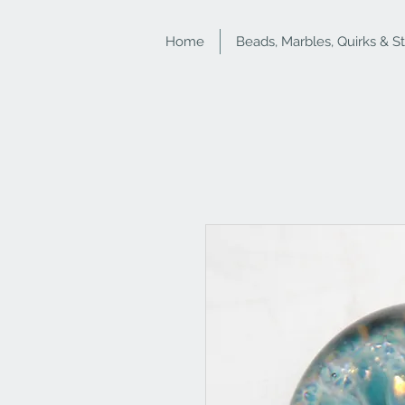
Home
Beads, Marbles, Quirks & S