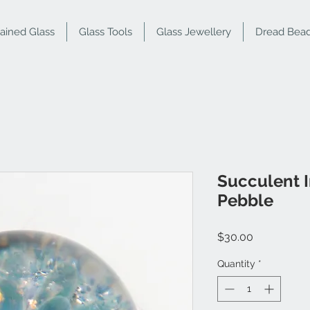
tained Glass
Glass Tools
Glass Jewellery
Dread Bea
Succulent 
Pebble
Price
$30.00
Quantity
*