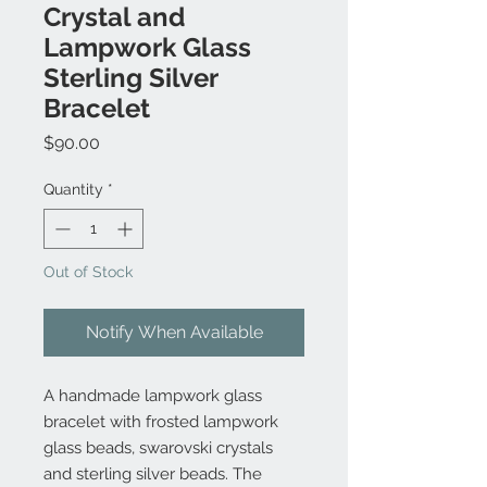
Crystal and
Lampwork Glass
Sterling Silver
Bracelet
Price
$90.00
Quantity
*
Out of Stock
Notify When Available
A handmade lampwork glass
bracelet with frosted lampwork
glass beads, swarovski crystals
and sterling silver beads. The