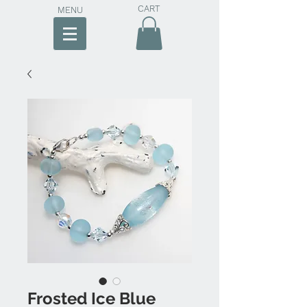
CART
MENU
Frosted Ice Blue