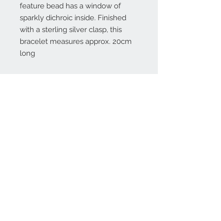
feature bead has a window of
sparkly dichroic inside. Finished
with a sterling silver clasp, this
bracelet measures approx. 20cm
long
Contact Us:
angela@genschi.com.
au
PO Box 6074
Hammondville
NSW 2170