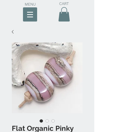
CART
MENU
Flat Organic Pinky