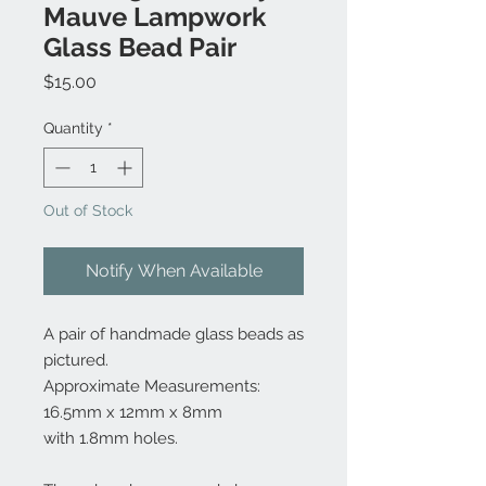
Mauve Lampwork
Glass Bead Pair
Price
$15.00
Quantity
*
Out of Stock
Notify When Available
A pair of handmade glass beads as
pictured.
Approximate Measurements:
16.5mm x 12mm x 8mm
with 1.8mm holes.