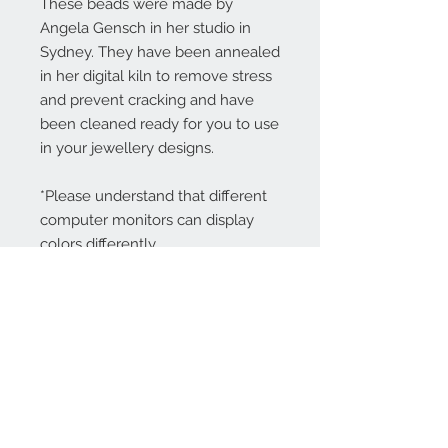
These beads were made by
Angela Gensch in her studio in
Sydney. They have been annealed
in her digital kiln to remove stress
and prevent cracking and have
been cleaned ready for you to use
in your jewellery designs.
*Please understand that different
computer monitors can display
colors differently.
Contact Us:
angela@genschi.com.
au
PO Box 6074